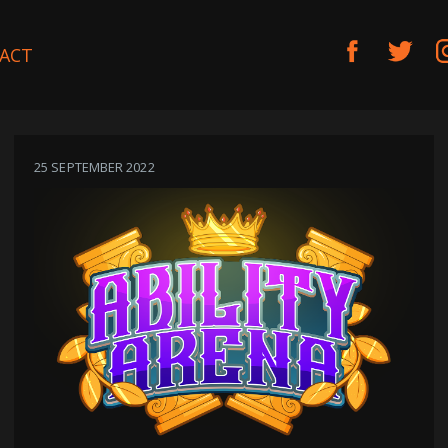
ACT
25 SEPTEMBER 2022