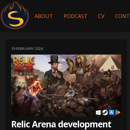
ABOUT
PODCAST
CV
CONT
19 FEBRUARY 2024
Relic Arena development