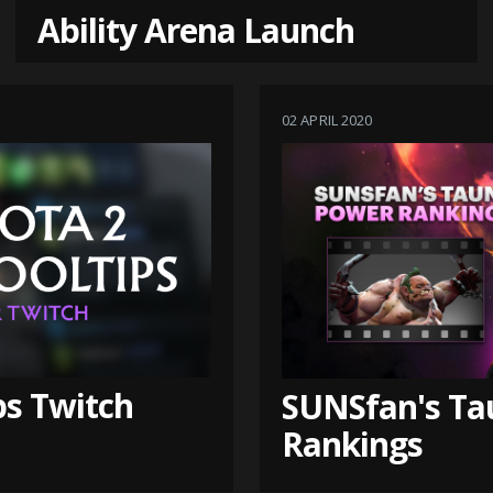
Ability Arena Launch
02 APRIL 2020
ps Twitch
SUNSfan's Ta
Rankings