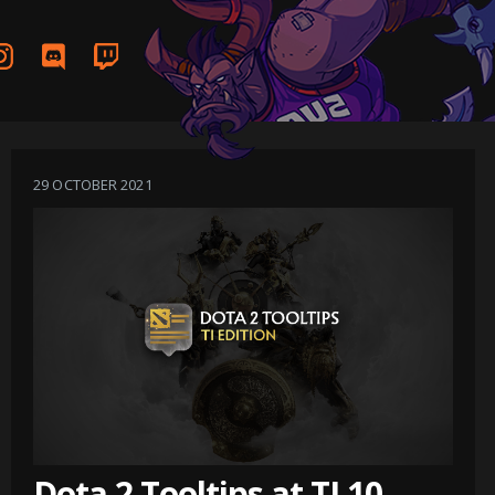
29 OCTOBER 2021
Dota 2 Tooltips at TI 10