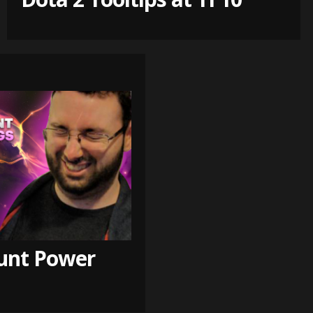
unt Power