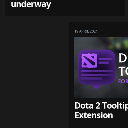
underway
19 APRIL 2021
Dota 2 Toolti
Extension